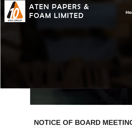
H
NO
NOTICE OF BOARD MEETIN