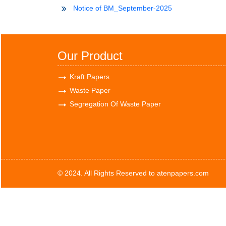
Notice of BM_September-2025
Our Product
Kraft Papers
Waste Paper
Segregation Of Waste Paper
© 2024. All Rights Reserved to atenpapers.com