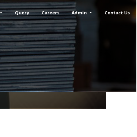
Query
Careers
Admin
Contact Us
ING