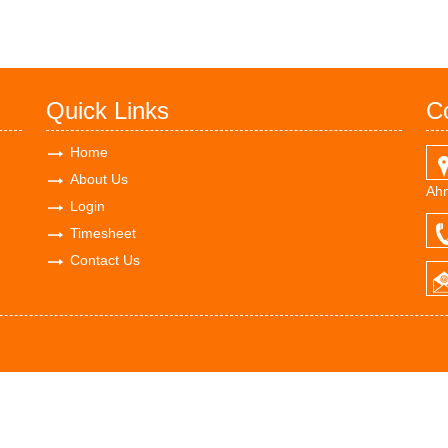
Quick Links
C
Home
About Us
Ahm
Login
Timesheet
Contact Us