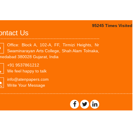
95245
Times Visited
ontact Us
Office: Block A, 102-A, FF, Tirmizi Heights, Nr
Swaminarayan Arts College, Shah Alam Tolnaka,
edabad 380028 Gujarat, India
+91 9537861212
We feel happy to talk
info@atenpapers.com
Write Your Message