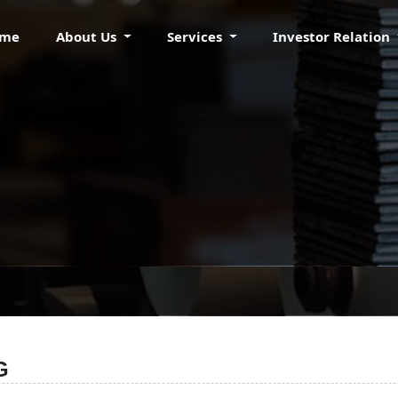
ome
About Us
Services
Investor Relation
TICE OF BOARD MEET
G